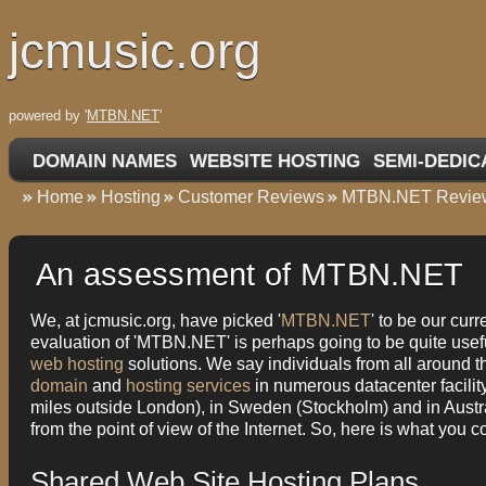
jcmusic.org
powered by '
MTBN.NET
'
DOMAIN NAMES
WEBSITE HOSTING
SEMI-DEDIC
Home
Hosting
Customer Reviews
MTBN.NET Revie
An assessment of MTBN.NET
We, at jcmusic.org, have picked '
MTBN.NET
' to be our cur
evaluation of 'MTBN.NET' is perhaps going to be quite usefu
web hosting
solutions. We say individuals from all around t
domain
and
hosting services
in numerous datacenter facility
miles outside London), in Sweden (Stockholm) and in Austr
from the point of view of the Internet. So, here is what you
Shared Web Site Hosting Plans