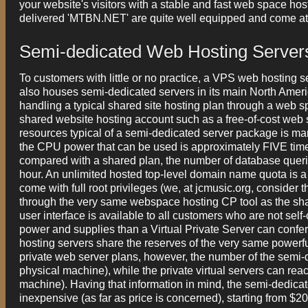
your website's visitors with a stable and fast web space hos
delivered 'MTBN.NET' are quite well equipped and come at a
Semi-dedicated Web Hosting Server
To customers with little or no practice, a VPS web hosting 
also houses semi-dedicated servers in its main North Americ
handling a typical shared site hosting plan through a web sp
shared website hosting account such as a free-of-cost web si
resources typical of a semi-dedicated server package is man
the CPU power that can be used is approximately FIVE ti
compared with a shared plan, the number of database quer
hour. An unlimited hosted top-level domain name quota is a
come with full root privileges (we, at jcmusic.org, consider t
through the very same webspace hosting CP tool as the share
user interface is available to all customers who are not se
power and supplies than a Virtual Private Server can confer 
hosting servers share the reserves of the very same powerfu
private web server plans, however, the number of the semi
physical machine), while the private virtual servers can r
machine). Having that information in mind, the semi-dedic
inexpensive (as far as price is concerned), starting from $20