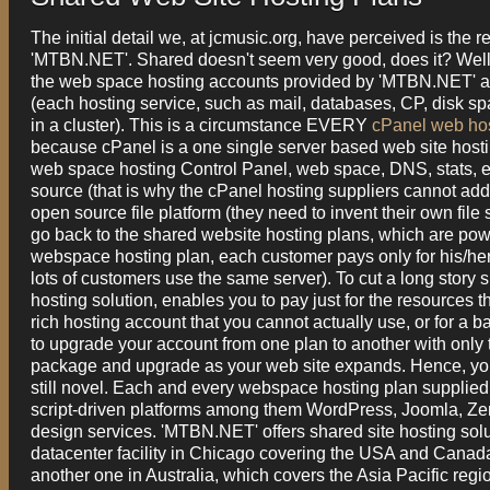
The initial detail we, at jcmusic.org, have perceived is the 
'MTBN.NET'. Shared doesn't seem very good, does it? Well, 
the web space hosting accounts provided by 'MTBN.NET' ar
(each hosting service, such as mail, databases, CP, disk sp
in a cluster). This is a circumstance EVERY
cPanel web ho
because cPanel is a one single server based web site host
web space hosting Control Panel, web space, DNS, stats, et
source (that is why the cPanel hosting suppliers cannot add 
open source file platform (they need to invent their own file
go back to the shared website hosting plans, which are pow
webspace hosting plan, each customer pays only for his/her 
lots of customers use the same server). To cut a long story s
hosting solution, enables you to pay just for the resources th
rich hosting account that you cannot actually use, or for a
to upgrade your account from one plan to another with only 
package and upgrade as your web site expands. Hence, you e
still novel. Each and every webspace hosting plan supplied
script-driven platforms among them WordPress, Joomla, Zen 
design services. 'MTBN.NET' offers shared site hosting solu
datacenter facility in Chicago covering the USA and Canada
another one in Australia, which covers the Asia Pacific regi