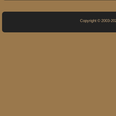
Copyright © 2003-2