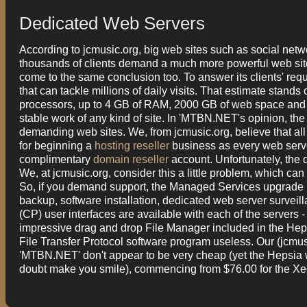
Dedicated Web Servers
According to jcmusic.org, big web sites such as social netw
thousands of clients demand a much more powerful web sit
come to the same conclusion too. To answer its clients' re
that can tackle millions of daily visits. That estimate stan
processors, up to 4 GB of RAM, 2000 GB of web space and Gi
stable work of any kind of site. In 'MTBN.NET's opinion, th
demanding web sites. We, from jcmusic.org, believe that al
for beginning a
hosting reseller
business as every web server
complimentary
domain reseller
account. Unfortunately, the
We, at jcmusic.org, consider this a little problem, which c
So, if you demand support, the Managed Services upgrade p
backup, software installation, dedicated web server survei
(CP) user interfaces are available with each of the servers 
impressive drag and drop File Manager included in the Hep
File Transfer Protocol software program useless. Our (jcmusi
'MTBN.NET' don't appear to be very cheap (yet the Hepsia
doubt make you smile), commencing from $76.00 for the X