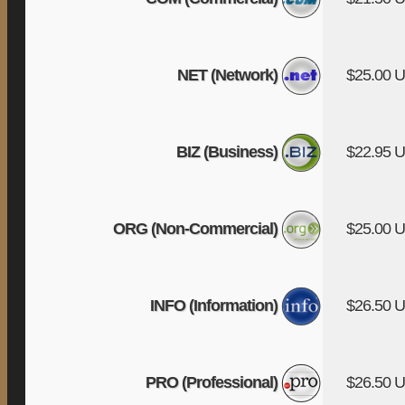
NET (Network)
$25.00 
BIZ (Business)
$22.95 
ORG (Non-Commercial)
$25.00 
INFO (Information)
$26.50 
PRO (Professional)
$26.50 