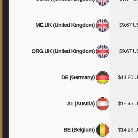
ME.UK (United Kingdom)
$9.67 
ORG.UK (United Kingdom)
$9.67 
DE (Germany)
$14.80 
AT (Austria)
$19.45 
BE (Belgium)
$14.23 