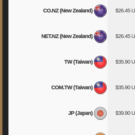
CO.NZ (New Zealand)
$26.45 
NET.NZ (New Zealand)
$26.45 
TW (Taiwan)
$35.90 
COM.TW (Taiwan)
$35.90 
JP (Japan)
$39.90 