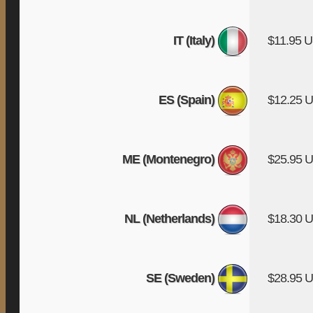
IT (Italy)
$11.95 
ES (Spain)
$12.25 
ME (Montenegro)
$25.95 
NL (Netherlands)
$18.30 
SE (Sweden)
$28.95 