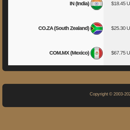
IN (India)
$18.45 
CO.ZA (South Zealand)
$25.30 
COM.MX (Mexico)
$67.75 
Copyright © 2003-2