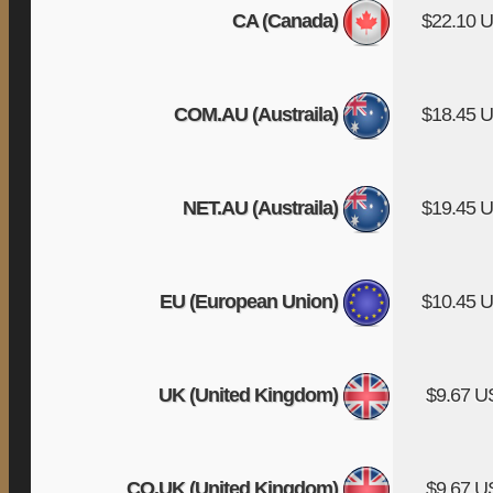
CA (Canada)
$22.10 
COM.AU (Austraila)
$18.45 
NET.AU (Austraila)
$19.45 
EU (European Union)
$10.45 
UK (United Kingdom)
$9.67 
CO.UK (United Kingdom)
$9.67 