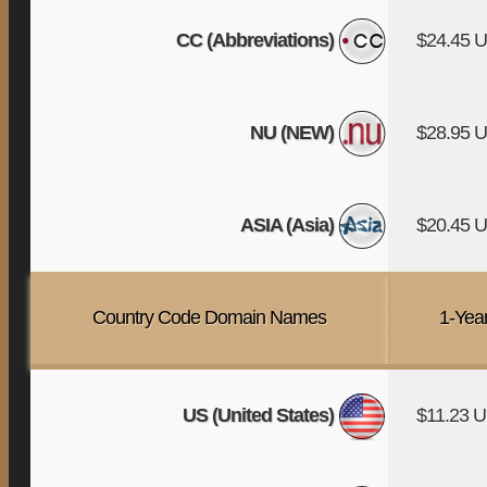
CC (Abbreviations)
$24.45 
NU (NEW)
$28.95 
ASIA (Asia)
$20.45 
Country Code Domain Names
1-Yea
US (United States)
$11.23 