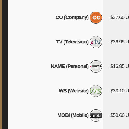
CO (Company)
$37.60 
TV (Television)
$36.95 
NAME (Personal)
$16.95 
WS (Website)
$33.10 
MOBI (Mobile)
$50.60 