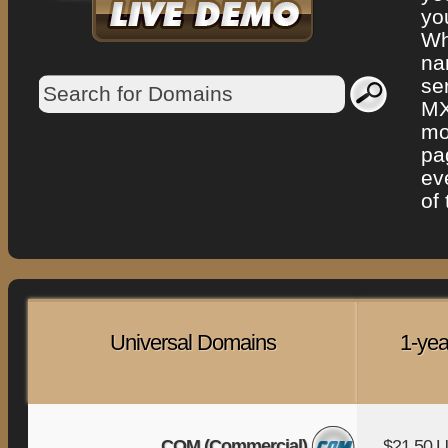
yo
Wh
na
se
MX
mo
pa
ev
of
Universal Domains
1-yea
COM (Commercial)
$21.50 