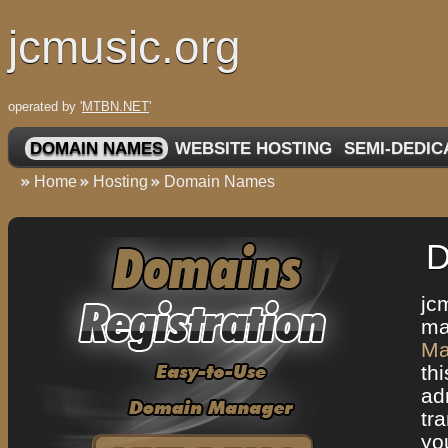
jcmusic.org
operated by '
MTBN.NET
'
DOMAIN NAMES
WEBSITE HOSTING
SEMI-DEDIC
Home
Hosting
Domain Names
D
jc
ma
Ma
th
ad
tr
yo